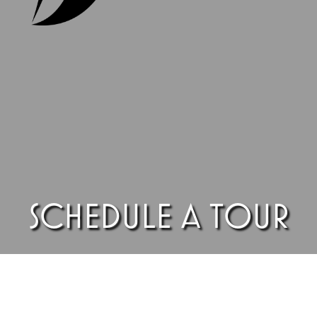
SCHEDULE A TOUR