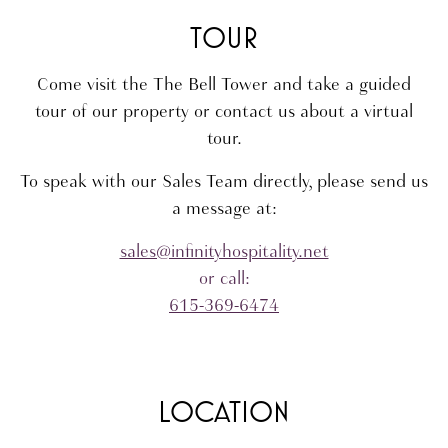
TOUR
Come visit the The Bell Tower and take a guided
tour of our property or contact us about a virtual
tour.
To speak with our Sales Team directly, please send us
a message at:
sales@infinityhospitality.net
or call:
615-369-6474
LOCATION