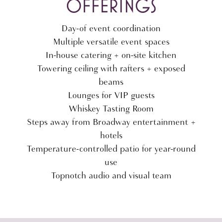
OFFERINGS
Day-of event coordination
Multiple versatile event spaces
In-house catering + on-site kitchen
Towering ceiling with rafters + exposed
beams
Lounges for VIP guests
Whiskey Tasting Room
Steps away from Broadway entertainment +
hotels
Temperature-controlled patio for year-round
use
Topnotch audio and visual team