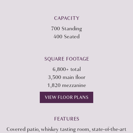
CAPACITY
700 Standing
400 Seated
SQUARE FOOTAGE
6,800+ total
3,500 main floor
1,820 mezzanine
VIEW FLOOR PLANS
FEATURES
Covered patio, whiskey tasting room, state-of-the-art