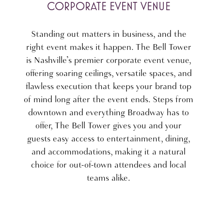
CORPORATE EVENT VENUE
Standing out matters in business, and the
right event makes it happen. The Bell Tower
is Nashville’s premier corporate event venue,
offering soaring ceilings, versatile spaces, and
flawless execution that keeps your brand top
of mind long after the event ends. Steps from
downtown and everything Broadway has to
offer, The Bell Tower gives you and your
guests easy access to entertainment, dining,
and accommodations, making it a natural
choice for out-of-town attendees and local
teams alike.