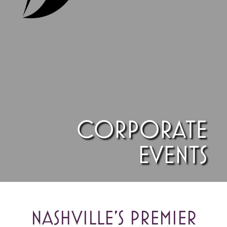
CORPORATE
EVENTS
NASHVILLE’S PREMIER