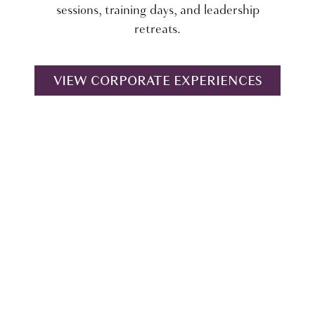
sessions, training days, and leadership
retreats.
VIEW CORPORATE EXPERIENCES