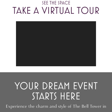
SEE THE SPACE
TAKE A VIRTUAL TOUR
YOUR DREAM EVENT
STARTS HERE
Experience the charm and style of The Bell Tower in