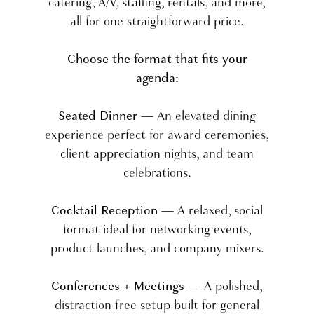
catering, A/V, staffing, rentals, and more,
all for one straightforward price.
Choose the format that fits your
agenda:
Seated Dinner
— An elevated dining
experience perfect for award ceremonies,
client appreciation nights, and team
celebrations.
Cocktail Reception
— A relaxed, social
format ideal for networking events,
product launches, and company mixers.
Conferences + Meetings
— A polished,
distraction-free setup built for general