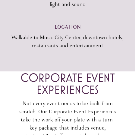
light and sound
LOCATION
Walkable to Music City Center, downtown hotels,
restaurants and entertainment
CORPORATE EVENT
EXPERIENCES
Not every event needs to be built from
scratch. Our Corporate Event Experiences
take the work off your plate with a turn-
key package that includes venue,