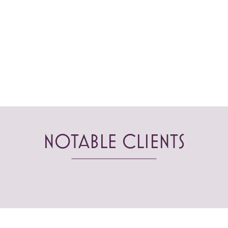
NOTABLE CLIENTS