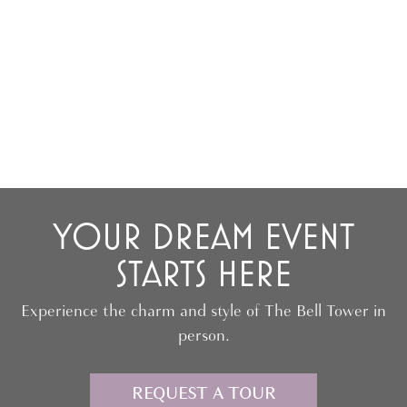
YOUR DREAM EVENT
STARTS HERE
Experience the charm and style of The Bell Tower in
person.
REQUEST A TOUR