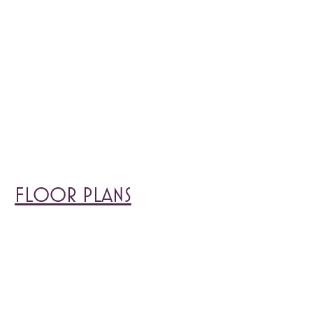
FLOOR PLANS