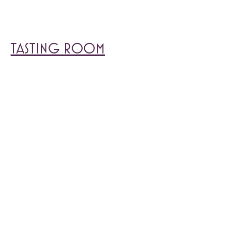
TASTING ROOM