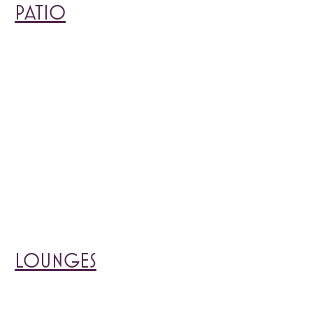
PATIO
LOUNGES