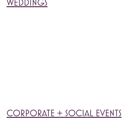
WEDDINGS
CORPORATE + SOCIAL EVENTS