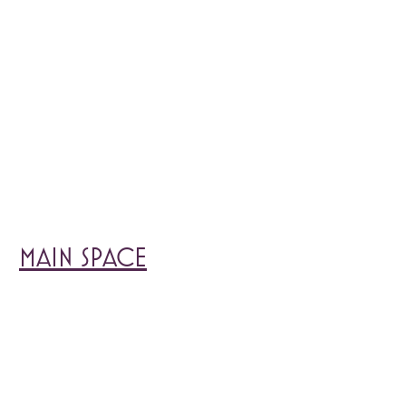
MAIN SPACE