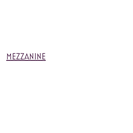
MEZZANINE