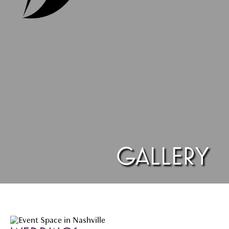
GALLERY